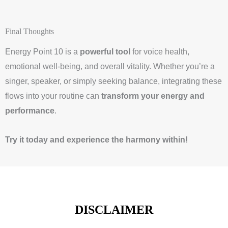
Final Thoughts
Energy Point 10 is a
powerful tool
for voice health,
emotional well-being, and overall vitality. Whether you’re a
singer, speaker, or simply seeking balance, integrating these
flows into your routine can
transform your energy and
performance
.
Try it today and experience the harmony within!
DISCLAIMER