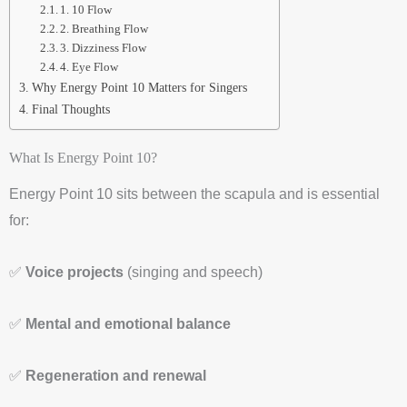
1. 10 Flow
2. Breathing Flow
3. Dizziness Flow
4. Eye Flow
Why Energy Point 10 Matters for Singers
Final Thoughts
What Is Energy Point 10?
Energy Point 10 sits between the scapula and is essential
for:
✅
Voice projects
(singing and speech)
✅
Mental and emotional balance
✅
Regeneration and renewal