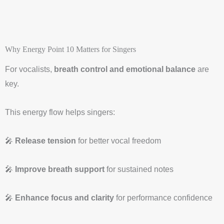
Why Energy Point 10 Matters for Singers
For vocalists,
breath control and emotional balance
are
key.
This energy flow helps singers:
🎤
Release tension
for better vocal freedom
🎤
Improve breath support
for sustained notes
🎤
Enhance focus and clarity
for performance confidence