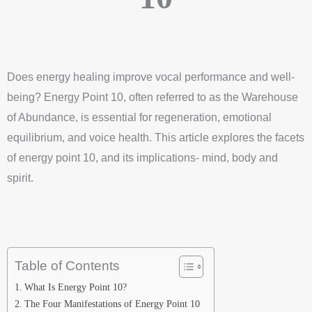
Does energy healing improve vocal performance and well-
being? Energy Point 10, often referred to as the Warehouse
of Abundance, is essential for regeneration, emotional
equilibrium, and voice health. This article explores the facets
of energy point 10, and its implications- mind, body and
spirit.
Table of Contents
What Is Energy Point 10?
The Four Manifestations of Energy Point 10