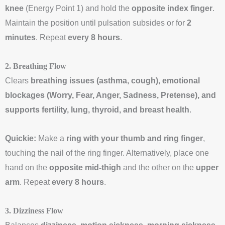
knee
(Energy Point 1) and hold the
opposite index finger
.
Maintain the position until pulsation subsides or for
2
minutes
. Repeat
every 8 hours
.
2. Breathing Flow
Clears
breathing issues (asthma, cough), emotional
blockages (Worry, Fear, Anger, Sadness, Pretense), and
supports fertility, lung, thyroid, and breast health
.
Quickie:
Make a
ring with your thumb and ring finger
,
touching the nail of the ring finger. Alternatively, place one
hand on the
opposite mid-thigh
and the other on the
upper
arm
. Repeat
every 8 hours
.
3. Dizziness Flow