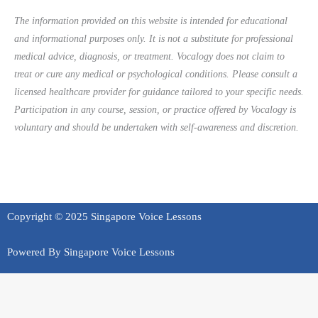
The information provided on this website is intended for educational
and informational purposes only. It is not a substitute for professional
medical advice, diagnosis, or treatment. Vocalogy does not claim to
treat or cure any medical or psychological conditions. Please consult a
licensed healthcare provider for guidance tailored to your specific needs.
Participation in any course, session, or practice offered by Vocalogy is
voluntary and should be undertaken with self-awareness and discretion.
Copyright © 2025 Singapore Voice Lessons
Powered By Singapore Voice Lessons