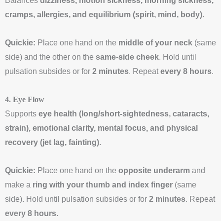
Balances
dizziness, motion sickness, morning sickness,
cramps, allergies, and equilibrium (spirit, mind, body)
.
Quickie:
Place one hand on the
middle of your neck
(same
side) and the other on the
same-side cheek
. Hold until
pulsation subsides or for
2 minutes
. Repeat
every 8 hours
.
4. Eye Flow
Supports
eye health (long/short-sightedness, cataracts,
strain), emotional clarity, mental focus, and physical
recovery (jet lag, fainting)
.
Quickie:
Place one hand on the
opposite underarm
and
make a
ring with your thumb and index finger
(same
side). Hold until pulsation subsides or for
2 minutes
. Repeat
every 8 hours
.