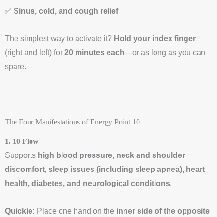
✅
Sinus, cold, and cough relief
The simplest way to activate it?
Hold your index finger
(right and left) for
20 minutes each
—or as long as you can
spare.
The Four Manifestations of Energy Point 10
1. 10 Flow
Supports
high blood pressure, neck and shoulder
discomfort, sleep issues (including sleep apnea), heart
health, diabetes, and neurological conditions
.
Quickie:
Place one hand on the
inner side of the opposite