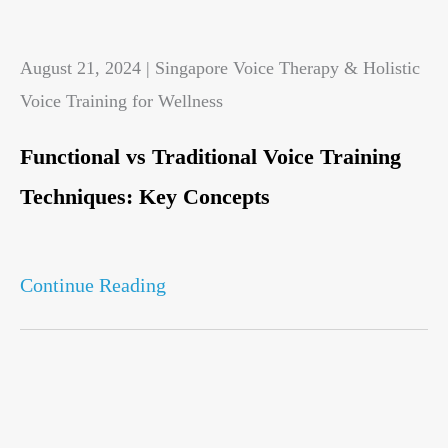
August 21, 2024 | Singapore Voice Therapy & Holistic
Voice Training for Wellness
Functional vs Traditional Voice Training
Techniques: Key Concepts
Continue Reading