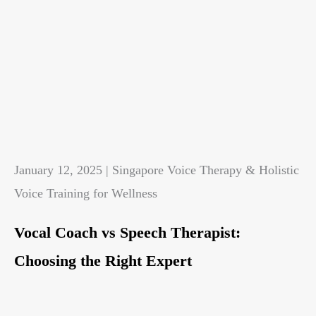
January 12, 2025 | Singapore Voice Therapy & Holistic
Voice Training for Wellness
Vocal Coach vs Speech Therapist:
Choosing the Right Expert