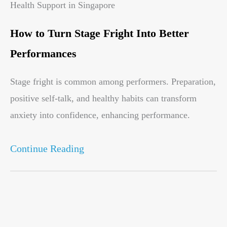
Health Support in Singapore
How to Turn Stage Fright Into Better
Performances
Stage fright is common among performers. Preparation,
positive self-talk, and healthy habits can transform
anxiety into confidence, enhancing performance.
Continue Reading