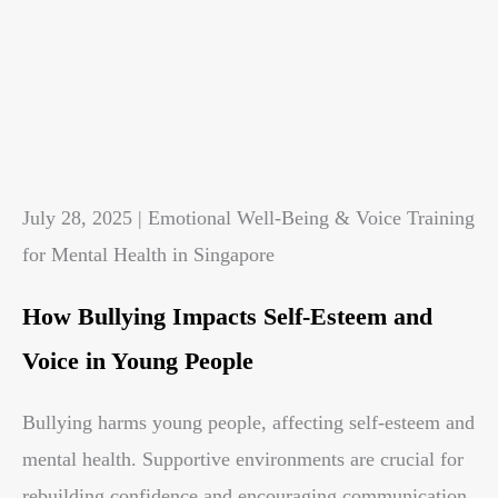
July 28, 2025 | Emotional Well-Being & Voice Training
for Mental Health in Singapore
How Bullying Impacts Self-Esteem and
Voice in Young People
Bullying harms young people, affecting self-esteem and
mental health. Supportive environments are crucial for
rebuilding confidence and encouraging communication.