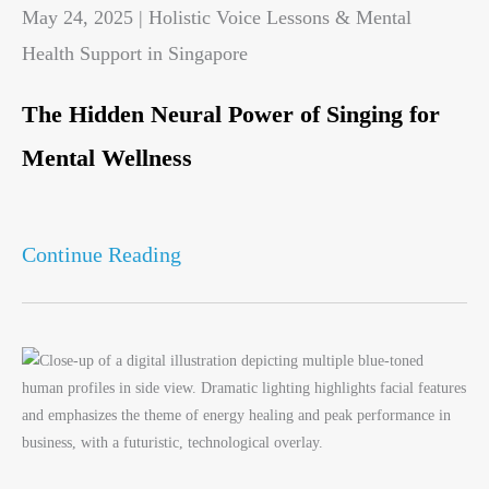
May 24, 2025 | Holistic Voice Lessons & Mental
Health Support in Singapore
The Hidden Neural Power of Singing for
Mental Wellness
Continue Reading