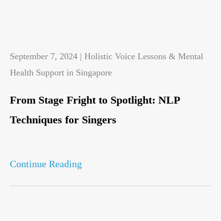
September 7, 2024 | Holistic Voice Lessons & Mental
Health Support in Singapore
From Stage Fright to Spotlight: NLP
Techniques for Singers
Continue Reading