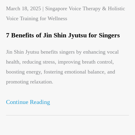
March 18, 2025 | Singapore Voice Therapy & Holistic
Voice Training for Wellness
7 Benefits of Jin Shin Jyutsu for Singers
Jin Shin Jyutsu benefits singers by enhancing vocal
health, reducing stress, improving breath control,
boosting energy, fostering emotional balance, and
promoting relaxation.
Continue Reading