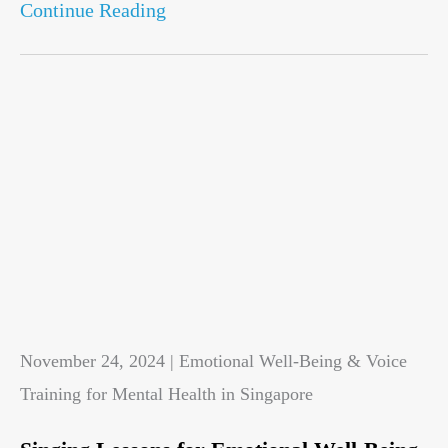
Continue Reading
November 24, 2024 | Emotional Well-Being & Voice
Training for Mental Health in Singapore