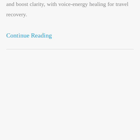
and boost clarity, with voice-energy healing for travel
recovery.
Continue Reading