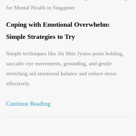
for Mental Health in Singapore
Coping with Emotional Overwhelm:
Simple Strategies to Try
Simple techniques like Jin Shin Jyutsu point holding,
saccadic eye movements, grounding, and gentle
stretching aid emotional balance and reduce stress
effectively.
Continue Reading