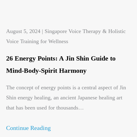
August 5, 2024 | Singapore Voice Therapy & Holistic
Voice Training for Wellness
26 Energy Points: A Jin Shin Guide to
Mind-Body-Spirit Harmony
The concept of energy points is a central aspect of Jin
Shin energy healing, an ancient Japanese healing art
that has been used for thousands…
Continue Reading