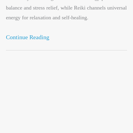
balance and stress relief, while Reiki channels universal
energy for relaxation and self-healing.
Continue Reading