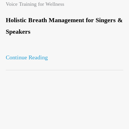
Voice Training for Wellness
Holistic Breath Management for Singers &
Speakers
Continue Reading