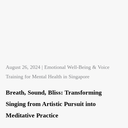
August 26, 2024 | Emotional Well-Being & Voice
Training for Mental Health in Singapore
Breath, Sound, Bliss: Transforming
Singing from Artistic Pursuit into
Meditative Practice