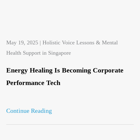
May 19, 2025 | Holistic Voice Lessons & Mental
Health Support in Singapore
Energy Healing Is Becoming Corporate
Performance Tech
Continue Reading