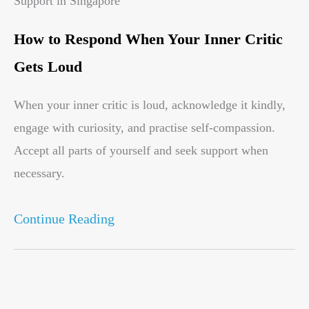
Support in Singapore
How to Respond When Your Inner Critic
Gets Loud
When your inner critic is loud, acknowledge it kindly,
engage with curiosity, and practise self-compassion.
Accept all parts of yourself and seek support when
necessary.
Continue Reading