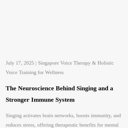
July 17, 2025 | Singapore Voice Therapy & Holistic
Voice Training for Wellness
The Neuroscience Behind Singing and a
Stronger Immune System
Singing activates brain networks, boosts immunity, and
reduces stress, offering therapeutic benefits for mental