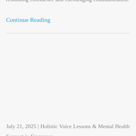
Continue Reading
July 21, 2025 | Holistic Voice Lessons & Mental Health