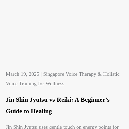
March 19, 2025 | Singapore Voice Therapy & Holistic
Voice Training for Wellness
Jin Shin Jyutsu vs Reiki: A Beginner’s
Guide to Healing
Jin Shin Jyutsu uses gentle touch on energy points for