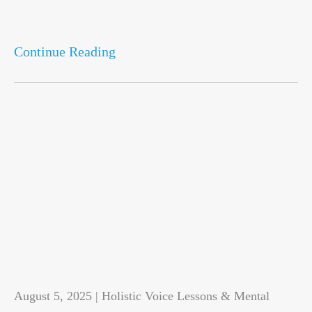
Continue Reading
August 5, 2025 | Holistic Voice Lessons & Mental