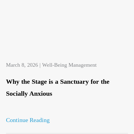
March 8, 2026 | Well-Being Management
Why the Stage is a Sanctuary for the
Socially Anxious
Continue Reading