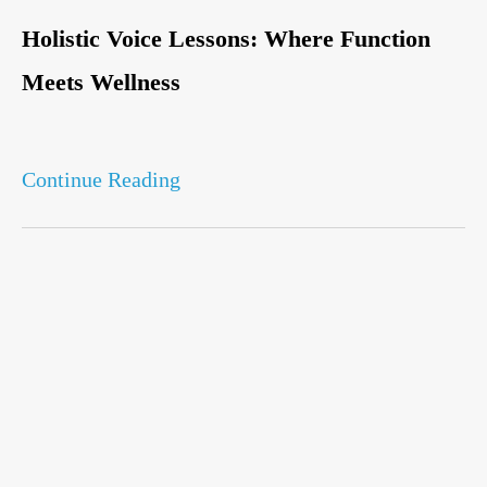
Holistic Voice Lessons: Where Function
Meets Wellness
Continue Reading