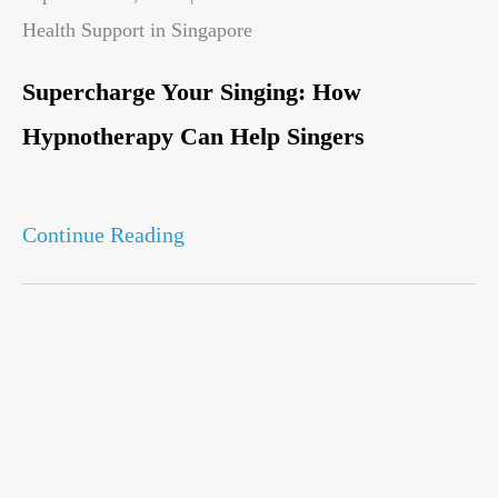
Health Support in Singapore
Supercharge Your Singing: How
Hypnotherapy Can Help Singers
Continue Reading