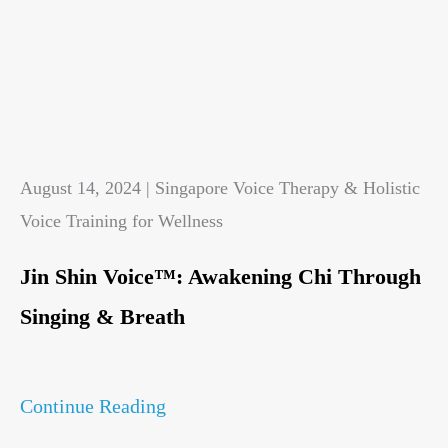
August 14, 2024 | Singapore Voice Therapy & Holistic
Voice Training for Wellness
Jin Shin Voice™: Awakening Chi Through
Singing & Breath
Continue Reading