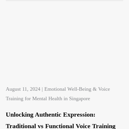
August 11, 2024 | Emotional Well-Being & Voice
Training for Mental Health in Singapore
Unlocking Authentic Expression:
Traditional vs Functional Voice Training