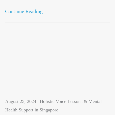
Continue Reading
August 23, 2024 | Holistic Voice Lessons & Mental
Health Support in Singapore