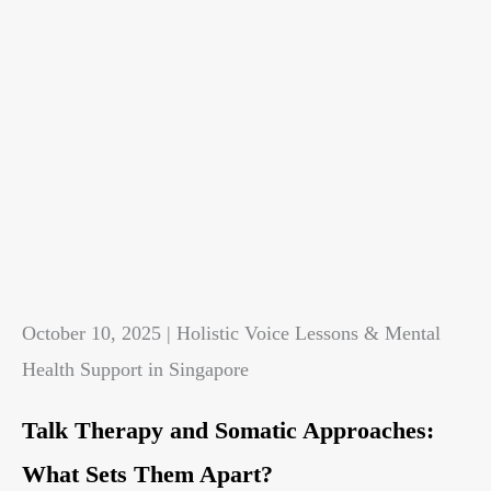
October 10, 2025 | Holistic Voice Lessons & Mental
Health Support in Singapore
Talk Therapy and Somatic Approaches:
What Sets Them Apart?