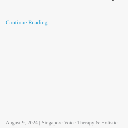
Continue Reading
August 9, 2024 | Singapore Voice Therapy & Holistic