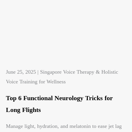
June 25, 2025 | Singapore Voice Therapy & Holistic
Voice Training for Wellness
Top 6 Functional Neurology Tricks for
Long Flights
Manage light, hydration, and melatonin to ease jet lag