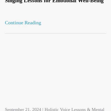
Singing Lessons for Emotional Well-Being
Continue Reading
September 21, 2024 | Holistic Voice Lessons & Mental