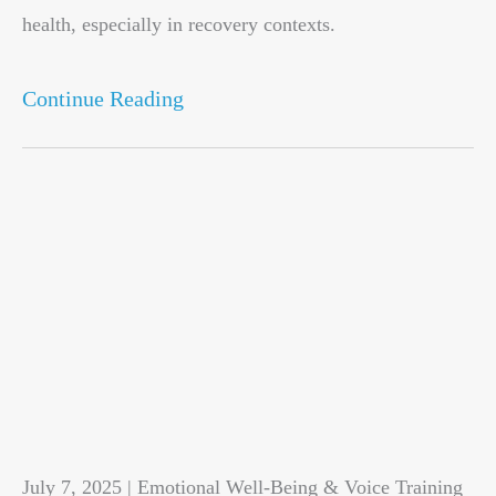
health, especially in recovery contexts.
Continue Reading
July 7, 2025 | Emotional Well-Being & Voice Training