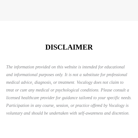
DISCLAIMER
The information provided on this website is intended for educational
and informational purposes only. It is not a substitute for professional
medical advice, diagnosis, or treatment. Vocalogy does not claim to
treat or cure any medical or psychological conditions. Please consult a
licensed healthcare provider for guidance tailored to your specific needs.
Participation in any course, session, or practice offered by Vocalogy is
voluntary and should be undertaken with self-awareness and discretion.