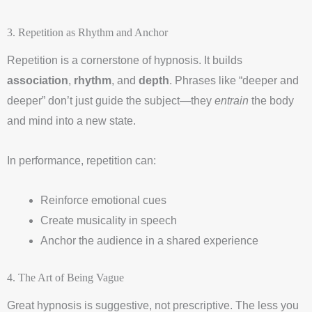
3. Repetition as Rhythm and Anchor
Repetition is a cornerstone of hypnosis. It builds
association
,
rhythm
, and
depth
. Phrases like “deeper and
deeper” don’t just guide the subject—they
entrain
the body
and mind into a new state.
In performance, repetition can:
Reinforce emotional cues
Create musicality in speech
Anchor the audience in a shared experience
4. The Art of Being Vague
Great hypnosis is suggestive, not prescriptive. The less you