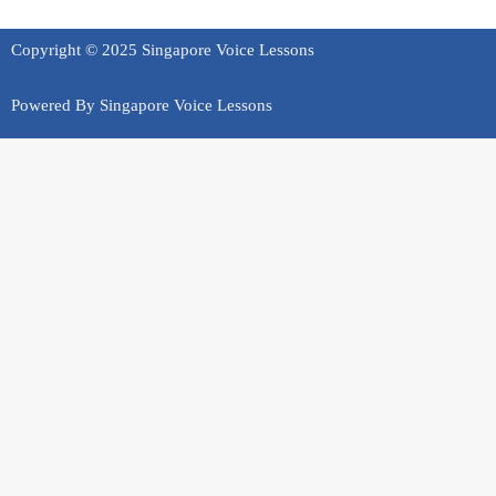
Copyright © 2025 Singapore Voice Lessons
Powered By Singapore Voice Lessons