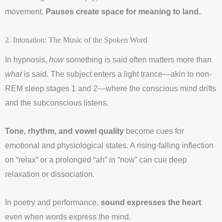
movement.
Pauses create space for meaning to land.
2. Intonation: The Music of the Spoken Word
In hypnosis,
how
something is said often matters more than
what
is said. The subject enters a light trance—akin to non-
REM sleep stages 1 and 2—where the conscious mind drifts
and the subconscious listens.
Tone, rhythm, and vowel quality
become cues for
emotional and physiological states. A rising-falling inflection
on “relax” or a prolonged “ah” in “now” can cue deep
relaxation or dissociation.
In poetry and performance,
sound expresses the heart
even when words express the mind.