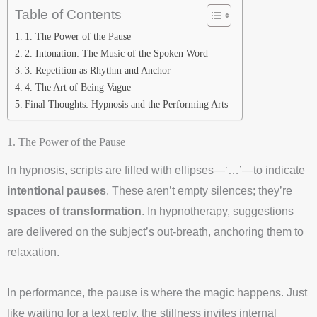
Table of Contents
1. The Power of the Pause
2. Intonation: The Music of the Spoken Word
3. Repetition as Rhythm and Anchor
4. The Art of Being Vague
Final Thoughts: Hypnosis and the Performing Arts
1. The Power of the Pause
In hypnosis, scripts are filled with ellipses—‘…’—to indicate
intentional pauses
. These aren’t empty silences; they’re
spaces of transformation
. In hypnotherapy, suggestions
are delivered on the subject’s out-breath, anchoring them to
relaxation.
In performance, the pause is where the magic happens. Just
like waiting for a text reply, the stillness invites internal