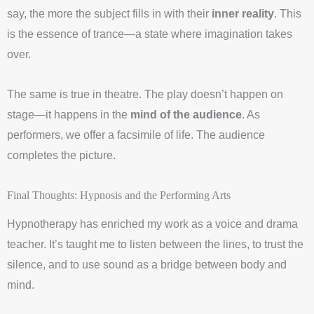
say, the more the subject fills in with their
inner reality
. This
is the essence of trance—a state where imagination takes
over.
The same is true in theatre. The play doesn’t happen on
stage—it happens in the
mind of the audience
. As
performers, we offer a facsimile of life. The audience
completes the picture.
Final Thoughts: Hypnosis and the Performing Arts
Hypnotherapy has enriched my work as a voice and drama
teacher. It’s taught me to listen between the lines, to trust the
silence, and to use sound as a bridge between body and
mind.