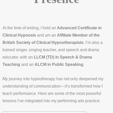
At the time of writing, I hold an
Advanced Certificate in
Clinical Hypnosis
and am an
Affiliate Member of the
British Society of Clinical Hypnotherapists
. I’m also a
trained singer, singing teacher, and speech and drama
educator, with an
LLCM (TD) in Speech & Drama
Teaching
and an
ALCM in Public Speaking
.
My journey into hypnotherapy has not only deepened my
understanding of communication—it’s transformed how I
teach performance. Here are some of the most powerful
lessons I’ve integrated into my performing arts practice: