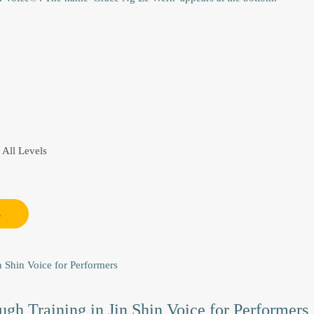
This
product
 All Levels
has
multiple
variants.
s
The
options
may
be
chosen
gh Training in Jin Shin Voice for Performers