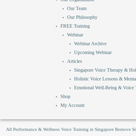
Our Team
Our Philosophy
FREE Training
Webinar
Webinar Archive
Upcoming Webinar
Articles
Singapore Voice Therapy & Holi
Holistic Voice Lessons & Menta
Emotional Well-Being & Voice T
Shop
My Account
All
Performance & Wellness Voice Training in Singapore
Remove
S