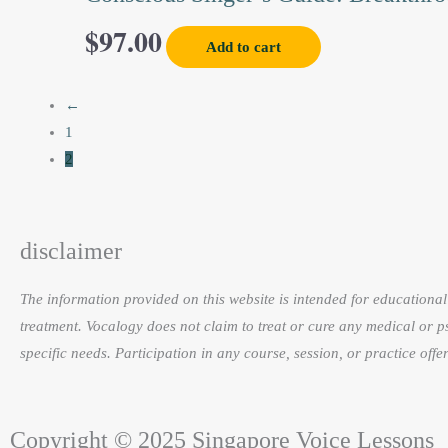
on
$
97.00
the
Add to cart
product
page
←
1
2
disclaimer
The information provided on this website is intended for educational 
treatment. Vocalogy does not claim to treat or cure any medical or p
specific needs. Participation in any course, session, or practice of
Copyright © 2025 Singapore Voice Lessons