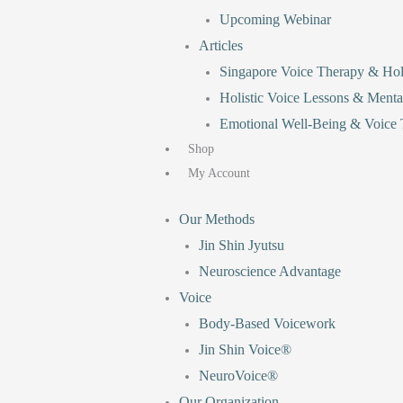
Upcoming Webinar
Articles
Singapore Voice Therapy & Holi
Holistic Voice Lessons & Menta
Emotional Well-Being & Voice T
Shop
My Account
Our Methods
Jin Shin Jyutsu
Neuroscience Advantage
Voice
Body-Based Voicework
Jin Shin Voice®
NeuroVoice®
Our Organization