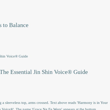
 to Balance
The Essential Jin Shin Voice® Guide