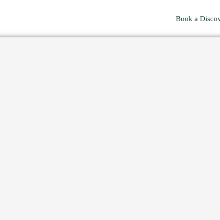
Book a Discov