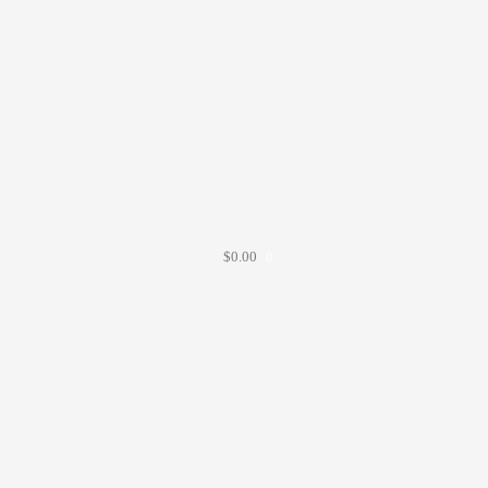
$
0.00
0