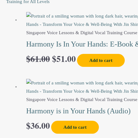
Training for All Levels
Original
Current
price
price
Singapore Voice Lessons & Digital Vocal Training Course
Harmony Is In Your Hands: E-Book 
was:
is:
$
61.00
$
51.00
Add to cart
$61.00.
$51.00.
Singapore Voice Lessons & Digital Vocal Training Course
Harmony is in Your Hands (Audio)
$
36.00
Add to cart