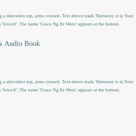
& Audio Book