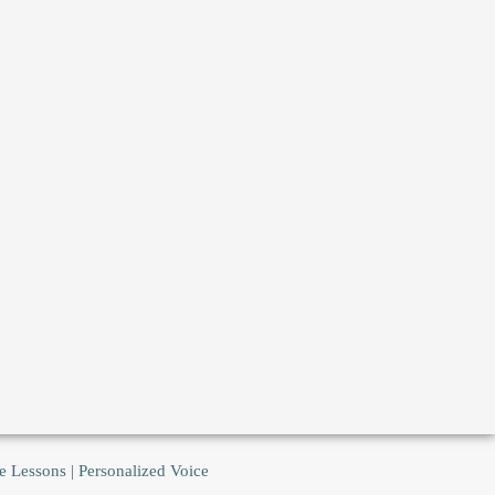
e Lessons | Personalized Voice