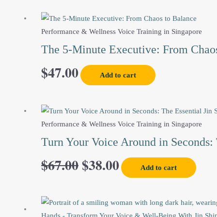
Performance & Wellness Voice Training in Singapore
The 5-Minute Executive: From Chaos
$
47.00
Add to cart
Original
Current
Performance & Wellness Voice Training in Singapore
price
price
Turn Your Voice Around in Seconds: 
$
67.00
$
38.00
was:
is:
Add to cart
$67.00.
$38.00.