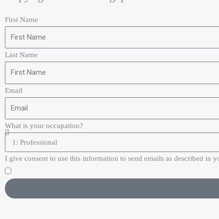
First Name
Last Name
Email
What is your occupation?
I give consent to use this information to send emails as described in y