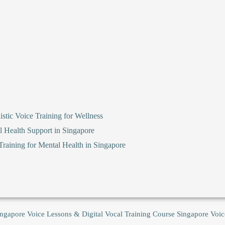
stic Voice Training for Wellness
l Health Support in Singapore
raining for Mental Health in Singapore
ingapore Voice Lessons & Digital Vocal Training Course
Singapore Voic