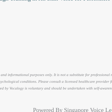
on
the
product
page
and informational purposes only. It is not a substitute for professional
sychological conditions. Please consult a licensed healthcare provider f
fered by Vocalogy is voluntary and should be undertaken with self-awaren
Powered By Singapore Voice Le