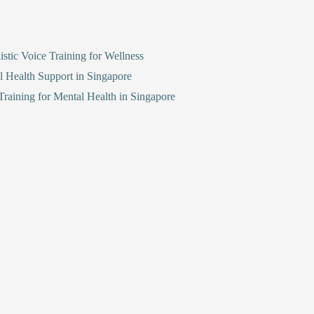
stic Voice Training for Wellness
l Health Support in Singapore
raining for Mental Health in Singapore