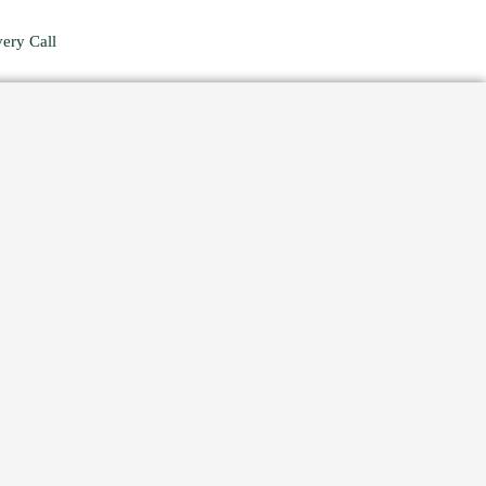
ery Call