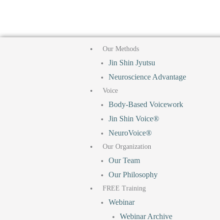
F
T
I
Y
Skip
to
a
i
n
o
content
Our Methods
c
k
s
u
Jin Shin Jyutsu
Neuroscience Advantage
e
t
t
t
Voice
b
o
a
u
Body-Based Voicework
Jin Shin Voice®
o
k
g
b
NeuroVoice®
Our Organization
o
r
e
Our Team
Our Philosophy
k
a
FREE Training
Webinar
m
Webinar Archive