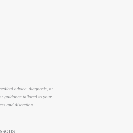
 medical advice, diagnosis, or
or guidance tailored to your
ess and discretion.
ssons