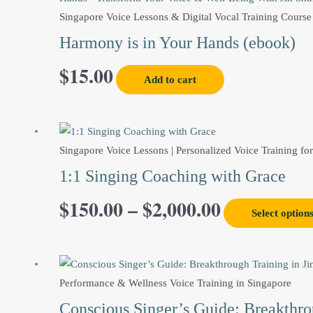
Singapore Voice Lessons & Digital Vocal Training Course
Harmony is in Your Hands (ebook)
$
15.00
Add to cart
This
Price
product
Singapore Voice Lessons | Personalized Voice Training for
range:
has
1:1 Singing Coaching with Grace
multiple
$
150.00
–
$
2,000.00
$150.00
variants.
Select option
The
through
options
may
$2,000.00
be
Performance & Wellness Voice Training in Singapore
chosen
Conscious Singer’s Guide: Breakthrou