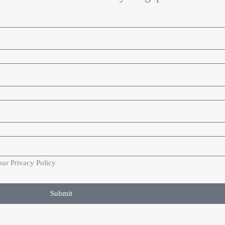
our Privacy Policy
Submit