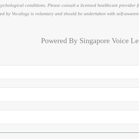
sychological conditions. Please consult a licensed healthcare provider f
fered by Vocalogy is voluntary and should be undertaken with self-awaren
Powered By Singapore Voice Le