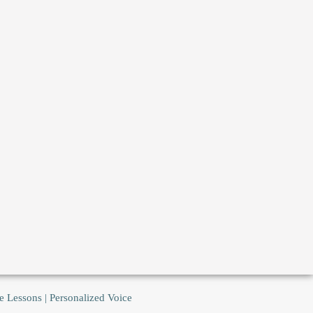
e Lessons | Personalized Voice