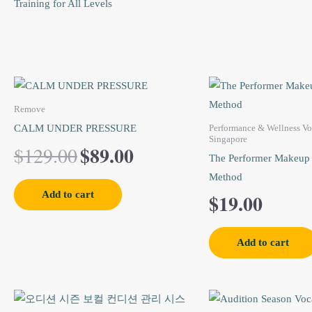
Training for All Levels
Original
Current
price
price
Remove
CALM UNDER PRESSURE
Performance & Wellness Vo
was:
is:
Singapore
$
89.00
$
129.00
$129.00.
$89.00.
The Performer Makeup
Method
Add to cart
$
19.00
Add to cart