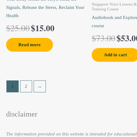
$25.00.
$15.00.
$73.0
Singapore Voice Lessons & 
Signals, Release the Stress, Reclaim Your
Training Course
Health
Audiobook and Explore
$
15.00
$
25.00
course
$
53.0
$
73.00
Read more
Add to cart
1
2
→
disclaimer
The information provided on this website is intended for educational 