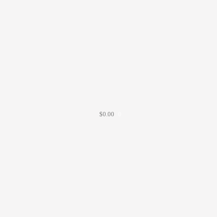
$
0.00
0