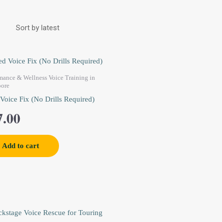
mance & Wellness Voice Training in
pore
 Voice Fix (No Drills Required)
7.00
Add to cart