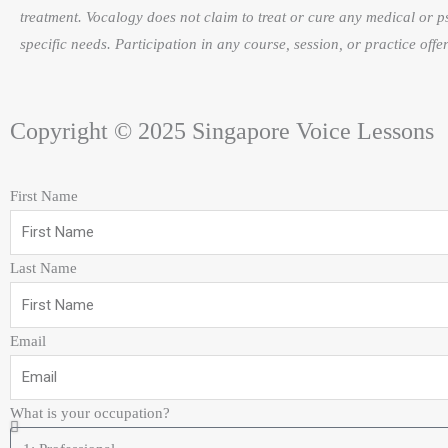
treatment. Vocalogy does not claim to treat or cure any medical or p
specific needs. Participation in any course, session, or practice of
Copyright © 2025 Singapore Voice Lessons
First Name
Last Name
Email
What is your occupation?