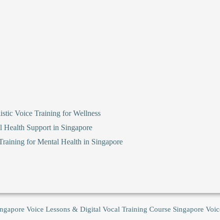
stic Voice Training for Wellness
l Health Support in Singapore
raining for Mental Health in Singapore
ingapore Voice Lessons & Digital Vocal Training Course
Singapore Voic