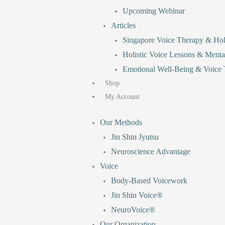
Upcoming Webinar
Articles
Singapore Voice Therapy & Holi
Holistic Voice Lessons & Menta
Emotional Well-Being & Voice T
Shop
My Account
Our Methods
Jin Shin Jyutsu
Neuroscience Advantage
Voice
Body-Based Voicework
Jin Shin Voice®
NeuroVoice®
Our Organization