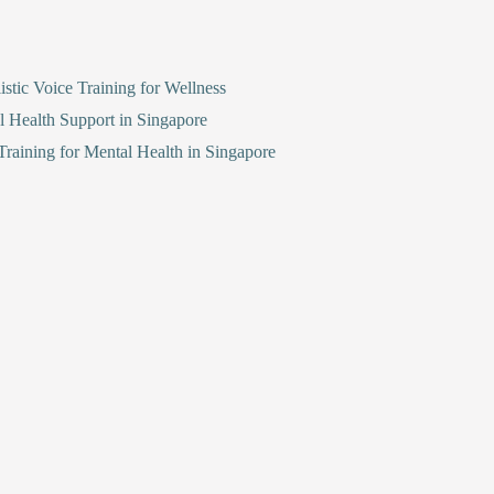
stic Voice Training for Wellness
l Health Support in Singapore
raining for Mental Health in Singapore