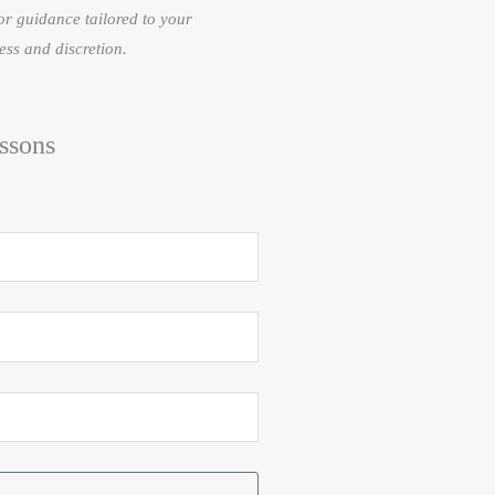
or guidance tailored to your
ess and discretion.
ssons