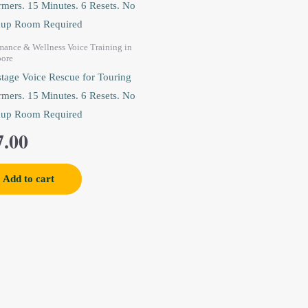
mance & Wellness Voice Training in
pore
tage Voice Rescue for Touring
rmers. 15 Minutes. 6 Resets. No
up Room Required
7.00
Add to cart