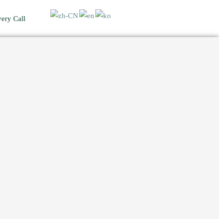
ery Call