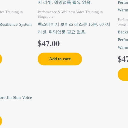
ice Training in
Performance & Wellness Voice Training in
Singapore
Perfor
Resilience System
백스테이지 보이스 레스큐 15분. 6가지
Singa
리셋. 워밍업룸 필요 없음.
Backs
$
47.00
Perfo
Warm
$
4
Add to cart
nal
Current
price
is: