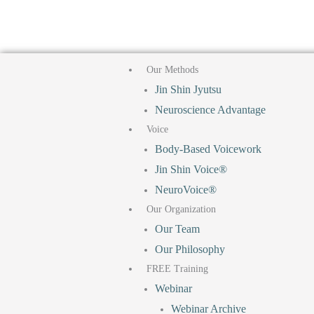
F
T
I
Y
Skip
to
a
i
n
o
content
Our Methods
c
k
s
u
Jin Shin Jyutsu
Neuroscience Advantage
e
t
t
t
Voice
b
o
a
u
Body-Based Voicework
Jin Shin Voice®
o
k
g
b
NeuroVoice®
Our Organization
o
r
e
Our Team
Our Philosophy
k
a
FREE Training
Webinar
m
Webinar Archive