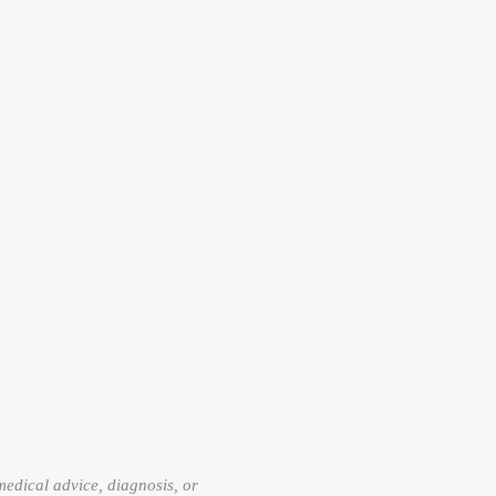
 medical advice, diagnosis, or