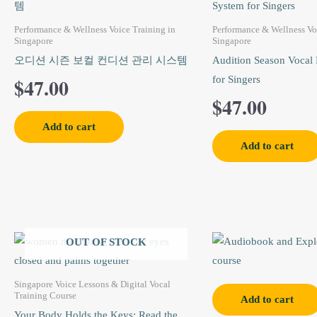
Performance & Wellness Voice Training in
Performance & Wellness Vo
Singapore
Singapore
오디션 시즌 보컬 컨디션 관리 시스템
Audition Season Vocal 
$
47.00
for Singers
$
47.00
Add to cart
Add to cart
Original
Current
Origi
OUT OF STOCK
price
price
price
Singapore Voice Lessons & Digital Vocal
was:
is:
was:
Training Course
Add to cart
Your Body Holds the Keys: Read the