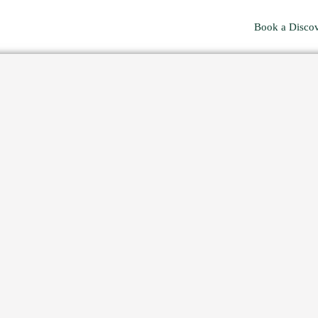
Book a Discov