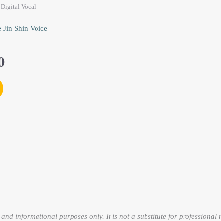
0.
$53.00.
Digital Vocal
 Jin Shin Voice
0
and informational purposes only. It is not a substitute for professional