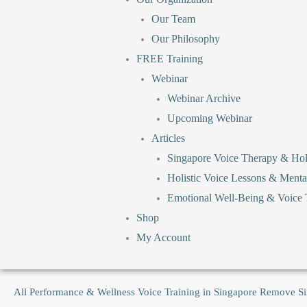
Our Team
Our Philosophy
FREE Training
Webinar
Webinar Archive
Upcoming Webinar
Articles
Singapore Voice Therapy & Holi
Holistic Voice Lessons & Menta
Emotional Well-Being & Voice T
Shop
My Account
All
Performance & Wellness Voice Training in Singapore
Remove
S