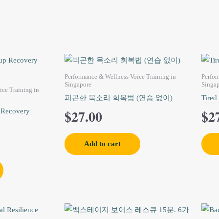
Performance & Wellness Voice Training in
Perfor
Singapore
Singa
ice Training in
피곤한 목소리 회복법 (연습 없이)
Tired
$
27.00
$
2
 Recovery
Add to cart